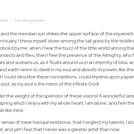
ness
Uncategorized
 and the meridian sun strikes the upper surface of the impenetr
anctuary, I throw myself down among the tall grass by the tricklin
noticed by me: when I hear the buzz of the little world among the
insects and flies, then I feel the presence of the Almighty, who 
 and sustains us, as it floats around us in an eternity of bliss; 
 earth seem to dwell in my soul and absorb its power, like the
d I could describe these conceptions, could impress upon paper all
soul, as my soul is the mirror of the infinite God!
nder the weight of the splendor of these visions! A wonderful ser
spring which I enjoy with my whole heart. I am alone, and feel th
ls like mine.
 sense of mere tranquil existence, that I neglect my talents. I s
 and yet I feel that I never was a greater artist than now.