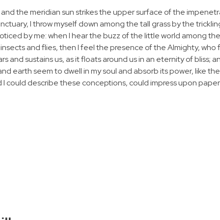
 and the meridian sun strikes the upper surface of the impenetr
anctuary, I throw myself down among the tall grass by the tricklin
noticed by me: when I hear the buzz of the little world among the
insects and flies, then I feel the presence of the Almighty, who 
 and sustains us, as it floats around us in an eternity of bliss; 
 earth seem to dwell in my soul and absorb its power, like the
d I could describe these conceptions, could impress upon paper all