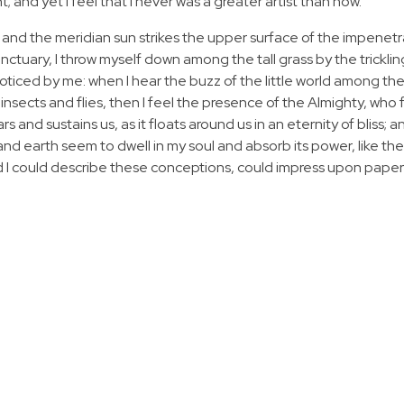
 and yet I feel that I never was a greater artist than now.
 and the meridian sun strikes the upper surface of the impenetr
anctuary, I throw myself down among the tall grass by the tricklin
noticed by me: when I hear the buzz of the little world among the
insects and flies, then I feel the presence of the Almighty, who 
 and sustains us, as it floats around us in an eternity of bliss; 
 earth seem to dwell in my soul and absorb its power, like the
d I could describe these conceptions, could impress upon paper all