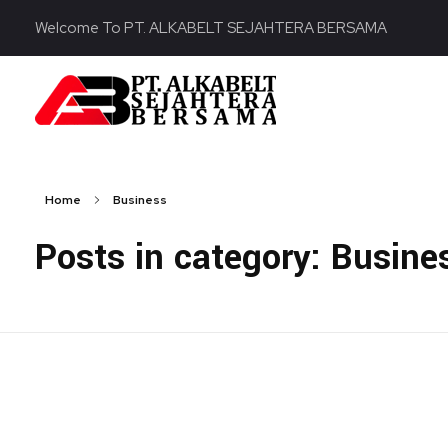
Welcome To PT. ALKABELT SEJAHTERA BERSAMA
PT. ALKABELT SEJAHTERA BERSAMA
Conveying Success Bridging the Future
Home
Business
Posts in category: Busine