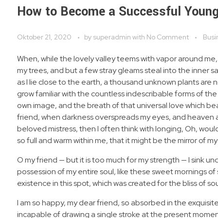
How to Become a Successful Young
Oktober 21, 2020
by
superadmin
with
No Comment
Busi
When, while the lovely valley teems with vapor around me,
my trees, and but a few stray gleams steal into the inner s
as I lie close to the earth, a thousand unknown plants are 
grow familiar with the countless indescribable forms of the 
own image, and the breath of that universal love which bears
friend, when darkness overspreads my eyes, and heaven and
beloved mistress, then I often think with longing, Oh, woul
so full and warm within me, that it might be the mirror of my 
O my friend — but it is too much for my strength — I sink u
possession of my entire soul, like these sweet mornings of 
existence in this spot, which was created for the bliss of sou
I am so happy, my dear friend, so absorbed in the exquisite
incapable of drawing a single stroke at the present moment;