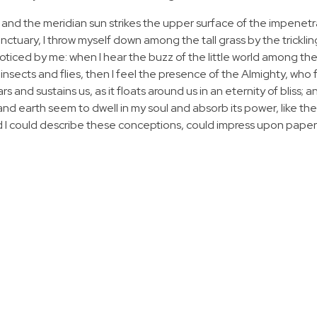
 and the meridian sun strikes the upper surface of the impenetr
anctuary, I throw myself down among the tall grass by the tricklin
noticed by me: when I hear the buzz of the little world among the
insects and flies, then I feel the presence of the Almighty, who 
 and sustains us, as it floats around us in an eternity of bliss; 
 earth seem to dwell in my soul and absorb its power, like the
d I could describe these conceptions, could impress upon paper all