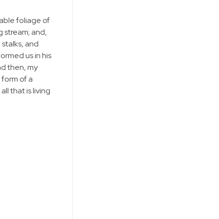
able foliage of
g stream; and,
 stalks, and
formed us in his
and then, my
 form of a
 that is living