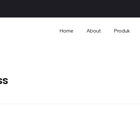
Home
About
Produk
ss