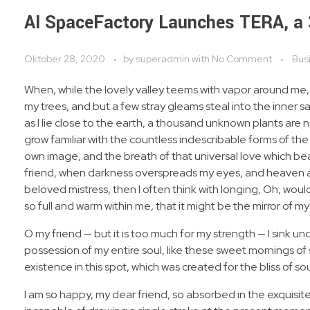
AI SpaceFactory Launches TERA, a
Oktober 28, 2020
by
superadmin
with
No Comment
Bus
When, while the lovely valley teems with vapor around me,
my trees, and but a few stray gleams steal into the inner s
as I lie close to the earth, a thousand unknown plants are 
grow familiar with the countless indescribable forms of the 
own image, and the breath of that universal love which bears
friend, when darkness overspreads my eyes, and heaven and
beloved mistress, then I often think with longing, Oh, woul
so full and warm within me, that it might be the mirror of my 
O my friend — but it is too much for my strength — I sink u
possession of my entire soul, like these sweet mornings of 
existence in this spot, which was created for the bliss of sou
I am so happy, my dear friend, so absorbed in the exquisite