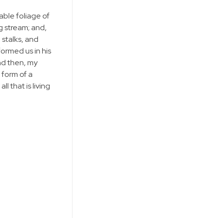
able foliage of
g stream; and,
 stalks, and
formed us in his
and then, my
 form of a
 that is living