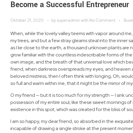
Become a Successful Entrepreneur
Oktober 21, 2020
by
superadmin
with
No Comment
Busi
When, while the lovely valley teems with vapor around me,
my trees, and but a few stray gleams steal into the inner s
as I lie close to the earth, a thousand unknown plants are 
grow familiar with the countless indescribable forms of the 
own image, and the breath of that universal love which bears
friend, when darkness overspreads my eyes, and heaven and
beloved mistress, then I often think with longing, Oh, woul
so full and warm within me, that it might be the mirror of my 
O my friend — but it is too much for my strength — I sink u
possession of my entire soul, like these sweet mornings of 
existence in this spot, which was created for the bliss of sou
I am so happy, my dear friend, so absorbed in the exquisite
incapable of drawing a single stroke at the present moment;