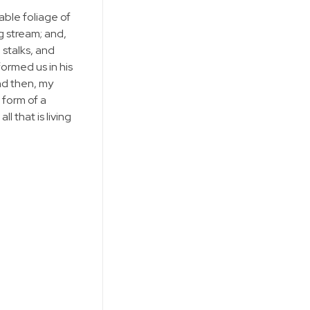
able foliage of
g stream; and,
 stalks, and
formed us in his
and then, my
 form of a
 that is living