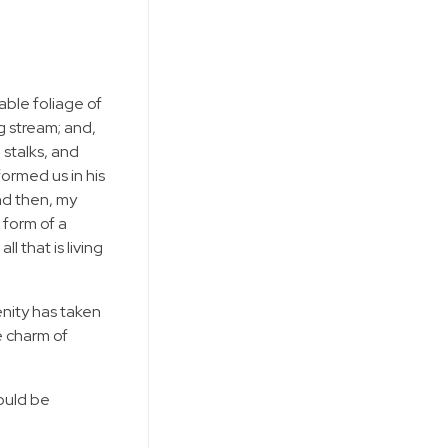
able foliage of
g stream; and,
 stalks, and
formed us in his
and then, my
 form of a
 that is living
enity has taken
e charm of
hould be