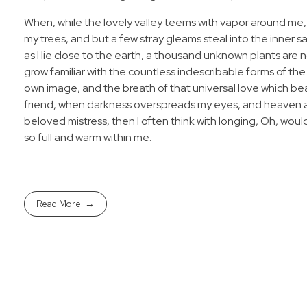
When, while the lovely valley teems with vapor around me,
my trees, and but a few stray gleams steal into the inner s
as I lie close to the earth, a thousand unknown plants are 
grow familiar with the countless indescribable forms of the 
own image, and the breath of that universal love which bears
friend, when darkness overspreads my eyes, and heaven and
beloved mistress, then I often think with longing, Oh, woul
so full and warm within me.
Read More