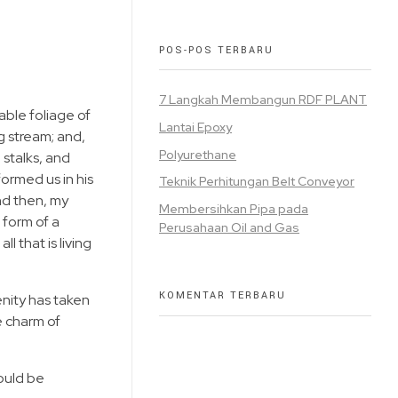
POS-POS TERBARU
7 Langkah Membangun RDF PLANT
able foliage of
Lantai Epoxy
g stream; and,
Polyurethane
 stalks, and
formed us in his
Teknik Perhitungan Belt Conveyor
and then, my
Membersihkan Pipa pada
 form of a
Perusahaan Oil and Gas
 that is living
KOMENTAR TERBARU
enity has taken
e charm of
hould be