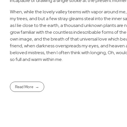
incapable of drawing a single stroke at the present moment;
When, while the lovely valley teems with vapor around me,
my trees, and but a few stray gleams steal into the inner s
as I lie close to the earth, a thousand unknown plants are 
grow familiar with the countless indescribable forms of the 
own image, and the breath of that universal love which bears
friend, when darkness overspreads my eyes, and heaven and
beloved mistress, then I often think with longing, Oh, woul
so full and warm within me.
Read More