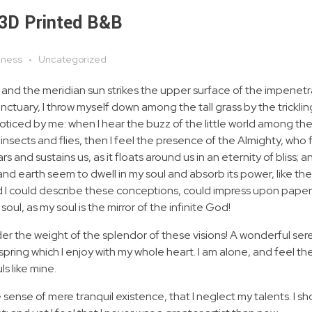
 3D Printed B&B
iness
Uncategorized
 and the meridian sun strikes the upper surface of the impenetr
anctuary, I throw myself down among the tall grass by the tricklin
noticed by me: when I hear the buzz of the little world among the
insects and flies, then I feel the presence of the Almighty, who 
 and sustains us, as it floats around us in an eternity of bliss; 
 earth seem to dwell in my soul and absorb its power, like the
d I could describe these conceptions, could impress upon paper all
soul, as my soul is the mirror of the infinite God!
nder the weight of the splendor of these visions! A wonderful ser
spring which I enjoy with my whole heart. I am alone, and feel th
ls like mine.
 sense of mere tranquil existence, that I neglect my talents. I s