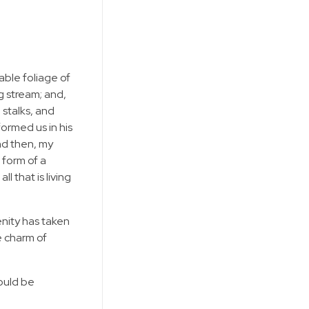
able foliage of
g stream; and,
 stalks, and
formed us in his
and then, my
 form of a
 that is living
enity has taken
e charm of
hould be