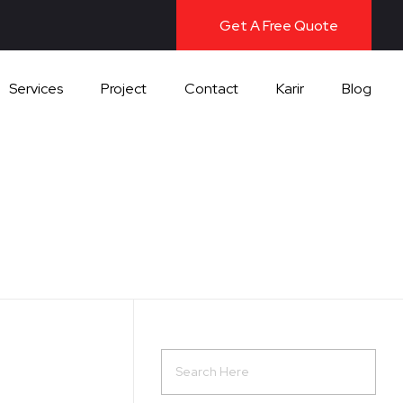
Get A Free Quote
Services
Project
Contact
Karir
Blog