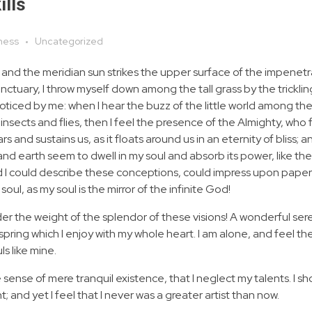
ills
ness
Uncategorized
 and the meridian sun strikes the upper surface of the impenetr
anctuary, I throw myself down among the tall grass by the tricklin
noticed by me: when I hear the buzz of the little world among the
insects and flies, then I feel the presence of the Almighty, who 
 and sustains us, as it floats around us in an eternity of bliss; 
 earth seem to dwell in my soul and absorb its power, like the
d I could describe these conceptions, could impress upon paper all
soul, as my soul is the mirror of the infinite God!
nder the weight of the splendor of these visions! A wonderful ser
spring which I enjoy with my whole heart. I am alone, and feel th
ls like mine.
 sense of mere tranquil existence, that I neglect my talents. I s
 and yet I feel that I never was a greater artist than now.