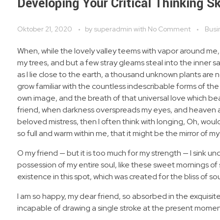
Developing Your Critical Thinking Sk
Oktober 21, 2020
by
superadmin
with
No Comment
Busi
When, while the lovely valley teems with vapor around me,
my trees, and but a few stray gleams steal into the inner s
as I lie close to the earth, a thousand unknown plants are 
grow familiar with the countless indescribable forms of the 
own image, and the breath of that universal love which bears
friend, when darkness overspreads my eyes, and heaven and
beloved mistress, then I often think with longing, Oh, woul
so full and warm within me, that it might be the mirror of my 
O my friend — but it is too much for my strength — I sink u
possession of my entire soul, like these sweet mornings of 
existence in this spot, which was created for the bliss of sou
I am so happy, my dear friend, so absorbed in the exquisite
incapable of drawing a single stroke at the present moment;