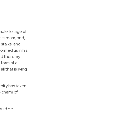
able foliage of
g stream; and,
 stalks, and
formed us in his
and then, my
 form of a
 that is living
enity has taken
e charm of
hould be