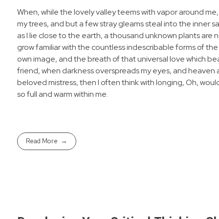
When, while the lovely valley teems with vapor around me,
my trees, and but a few stray gleams steal into the inner s
as I lie close to the earth, a thousand unknown plants are 
grow familiar with the countless indescribable forms of the 
own image, and the breath of that universal love which bears
friend, when darkness overspreads my eyes, and heaven and
beloved mistress, then I often think with longing, Oh, woul
so full and warm within me.
Read More