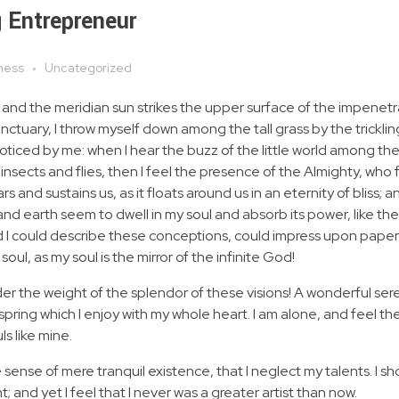
 Entrepreneur
ness
Uncategorized
 and the meridian sun strikes the upper surface of the impenetr
anctuary, I throw myself down among the tall grass by the tricklin
noticed by me: when I hear the buzz of the little world among the
insects and flies, then I feel the presence of the Almighty, who 
 and sustains us, as it floats around us in an eternity of bliss; 
 earth seem to dwell in my soul and absorb its power, like the
d I could describe these conceptions, could impress upon paper all
soul, as my soul is the mirror of the infinite God!
nder the weight of the splendor of these visions! A wonderful ser
spring which I enjoy with my whole heart. I am alone, and feel th
ls like mine.
 sense of mere tranquil existence, that I neglect my talents. I s
 and yet I feel that I never was a greater artist than now.