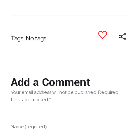
Tags: No tags
Add a Comment
Your email address will not be published. Required
fields are marked *
Name (required)