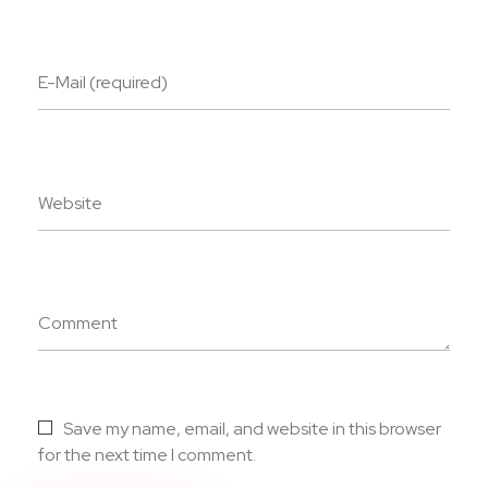
E-Mail (required)
Website
Comment
Save my name, email, and website in this browser
for the next time I comment.