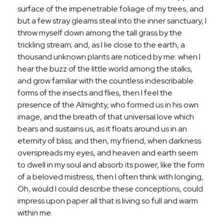
surface of the impenetrable foliage of my trees, and
but a few stray gleams steal into the inner sanctuary, I
throw myself down among the tall grass by the
trickling stream; and, as I lie close to the earth, a
thousand unknown plants are noticed by me: when I
hear the buzz of the little world among the stalks,
and grow familiar with the countless indescribable
forms of the insects and flies, then I feel the
presence of the Almighty, who formed us in his own
image, and the breath of that universal love which
bears and sustains us, as it floats around us in an
eternity of bliss; and then, my friend, when darkness
overspreads my eyes, and heaven and earth seem
to dwell in my soul and absorb its power, like the form
of a beloved mistress, then I often think with longing,
Oh, would I could describe these conceptions, could
impress upon paper all that is living so full and warm
within me.