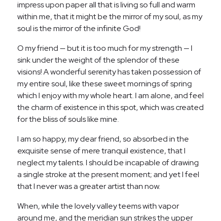
impress upon paper all that is living so full and warm
within me, that it might be the mirror of my soul, as my
soul is the mirror of the infinite God!
O my friend — but it is too much for my strength — I
sink under the weight of the splendor of these
visions! A wonderful serenity has taken possession of
my entire soul, like these sweet mornings of spring
which I enjoy with my whole heart. I am alone, and feel
the charm of existence in this spot, which was created
for the bliss of souls like mine.
I am so happy, my dear friend, so absorbed in the
exquisite sense of mere tranquil existence, that I
neglect my talents. I should be incapable of drawing
a single stroke at the present moment; and yet I feel
that I never was a greater artist than now.
When, while the lovely valley teems with vapor
around me, and the meridian sun strikes the upper