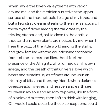
When, while the lovely valley teems with vapor
around me, and the meridian sun strikes the upper
surface of the impenetrable foliage of my trees, and
but a few stray gleams steal into the inner sanctuary, I
throw myself down among the tall grass by the
trickling stream; and, as I lie close to the earth, a
thousand unknown plants are noticed by me: when I
hear the buzz of the little world among the stalks,
and grow familiar with the countless indescribable
forms of the insects and flies, then I feel the
presence of the Almighty, who formed us in his own
image, and the breath of that universal love which
bears and sustains us, as it floats around us in an
eternity of bliss; and then, my friend, when darkness
overspreads my eyes, and heaven and earth seem
to dwell in my soul and absorb its power, like the form
of a beloved mistress, then I often think with longing,
Oh, would I could describe these conceptions, could