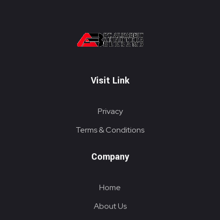
PT. ALKABELT SEJAHTERA BERSAMA
Conveying Success Bridging the Future
Visit Link
Privacy
Terms & Conditions
Company
Home
About Us