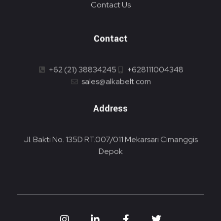
Contact Us
Contact
+62 (21) 38834245
+628111004348
sales@alkabelt.com
Address
Jl. Bakti No. 135D RT.007/011 Mekarsari Cimanggis
Depok