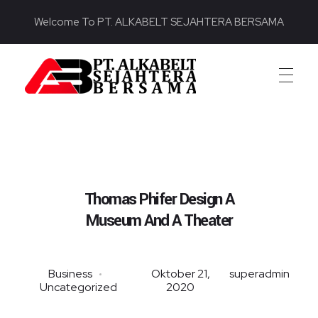
Welcome To PT. ALKABELT SEJAHTERA BERSAMA
PT. ALKABELT SEJAHTERA BERSAMA
Conveying Success Bridging the Future
Thomas Phifer Design A
Museum And A Theater
Business
Oktober 21,
superadmin
Uncategorized
2020