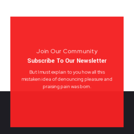
Join Our Community
Subscribe To Our Newsletter
But I must explain to you how all this
mistaken idea of denouncing pleasure and
praising pain was born.