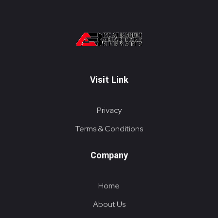
PT. ALKABELT SEJAHTERA BERSAMA
Conveying Success Bridging the Future
Visit Link
Privacy
Terms & Conditions
Company
Home
About Us