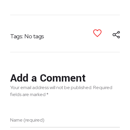
Tags: No tags
Add a Comment
Your email address will not be published. Required
fields are marked *
Name (required)