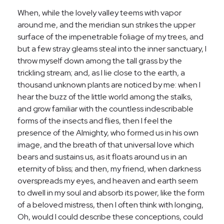
When, while the lovely valley teems with vapor
around me, and the meridian sun strikes the upper
surface of the impenetrable foliage of my trees, and
but a few stray gleams steal into the inner sanctuary, I
throw myself down among the tall grass by the
trickling stream; and, as I lie close to the earth, a
thousand unknown plants are noticed by me: when I
hear the buzz of the little world among the stalks,
and grow familiar with the countless indescribable
forms of the insects and flies, then I feel the
presence of the Almighty, who formed us in his own
image, and the breath of that universal love which
bears and sustains us, as it floats around us in an
eternity of bliss; and then, my friend, when darkness
overspreads my eyes, and heaven and earth seem
to dwell in my soul and absorb its power, like the form
of a beloved mistress, then I often think with longing,
Oh, would I could describe these conceptions, could