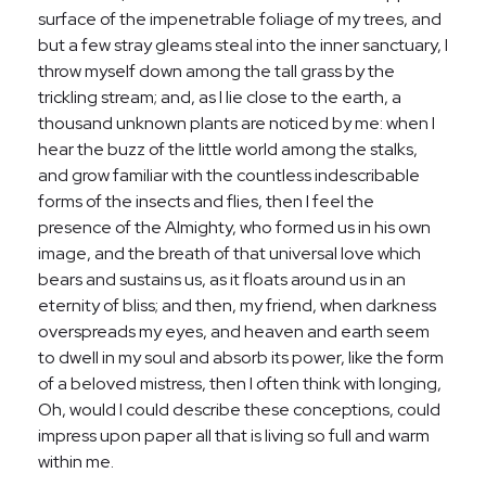
surface of the impenetrable foliage of my trees, and
but a few stray gleams steal into the inner sanctuary, I
throw myself down among the tall grass by the
trickling stream; and, as I lie close to the earth, a
thousand unknown plants are noticed by me: when I
hear the buzz of the little world among the stalks,
and grow familiar with the countless indescribable
forms of the insects and flies, then I feel the
presence of the Almighty, who formed us in his own
image, and the breath of that universal love which
bears and sustains us, as it floats around us in an
eternity of bliss; and then, my friend, when darkness
overspreads my eyes, and heaven and earth seem
to dwell in my soul and absorb its power, like the form
of a beloved mistress, then I often think with longing,
Oh, would I could describe these conceptions, could
impress upon paper all that is living so full and warm
within me.