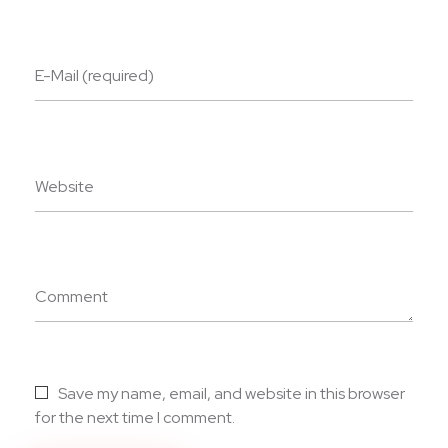
E-Mail (required)
Website
Comment
Save my name, email, and website in this browser
for the next time I comment.