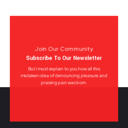
Join Our Community
Subscribe To Our Newsletter
But I must explain to you how all this
mistaken idea of denouncing pleasure and
praising pain was born.