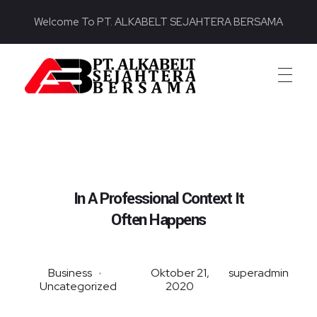
Welcome To PT. ALKABELT SEJAHTERA BERSAMA
PT. ALKABELT SEJAHTERA BERSAMA
Conveying Success Bridging the Future
In A Professional Context It
Often Happens
Business
Oktober 21,
superadmin
Uncategorized
2020