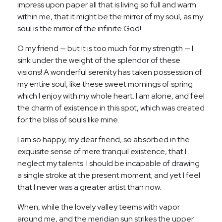
impress upon paper all that is living so full and warm
within me, that it might be the mirror of my soul, as my
soul is the mirror of the infinite God!
O my friend — but it is too much for my strength — I
sink under the weight of the splendor of these
visions! A wonderful serenity has taken possession of
my entire soul, like these sweet mornings of spring
which I enjoy with my whole heart. I am alone, and feel
the charm of existence in this spot, which was created
for the bliss of souls like mine.
I am so happy, my dear friend, so absorbed in the
exquisite sense of mere tranquil existence, that I
neglect my talents. I should be incapable of drawing
a single stroke at the present moment; and yet I feel
that I never was a greater artist than now.
When, while the lovely valley teems with vapor
around me, and the meridian sun strikes the upper