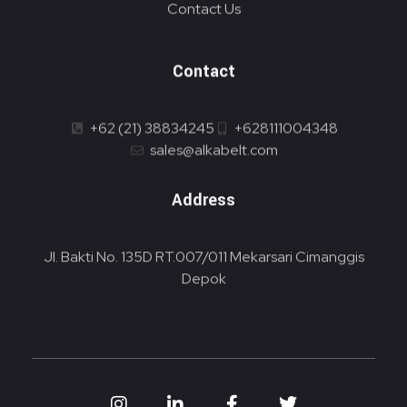
Contact Us
Contact
+62 (21) 38834245
+628111004348
sales@alkabelt.com
Address
Jl. Bakti No. 135D RT.007/011 Mekarsari Cimanggis
Depok