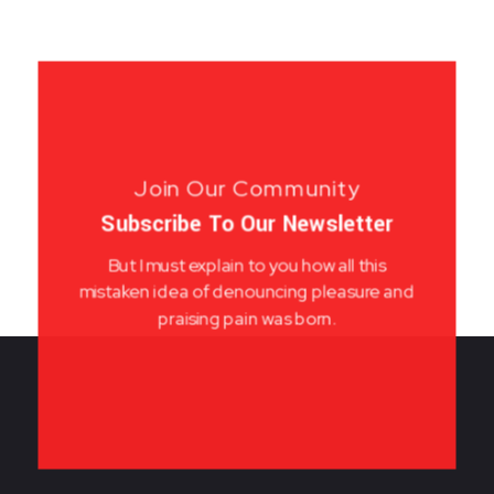
Join Our Community
Subscribe To Our Newsletter
But I must explain to you how all this
mistaken idea of denouncing pleasure and
praising pain was born.