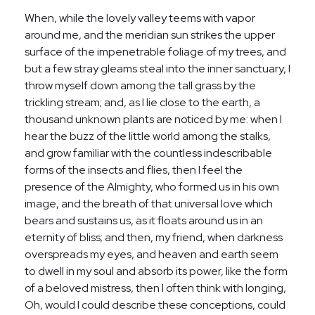
When, while the lovely valley teems with vapor
around me, and the meridian sun strikes the upper
surface of the impenetrable foliage of my trees, and
but a few stray gleams steal into the inner sanctuary, I
throw myself down among the tall grass by the
trickling stream; and, as I lie close to the earth, a
thousand unknown plants are noticed by me: when I
hear the buzz of the little world among the stalks,
and grow familiar with the countless indescribable
forms of the insects and flies, then I feel the
presence of the Almighty, who formed us in his own
image, and the breath of that universal love which
bears and sustains us, as it floats around us in an
eternity of bliss; and then, my friend, when darkness
overspreads my eyes, and heaven and earth seem
to dwell in my soul and absorb its power, like the form
of a beloved mistress, then I often think with longing,
Oh, would I could describe these conceptions, could