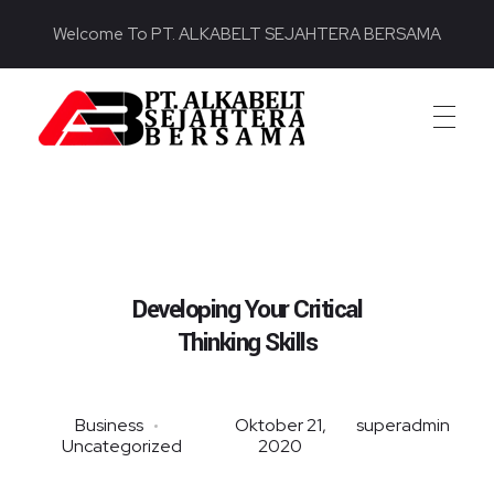
Welcome To PT. ALKABELT SEJAHTERA BERSAMA
PT. ALKABELT SEJAHTERA BERSAMA
Conveying Success Bridging the Future
Developing Your Critical
Thinking Skills
Business
Oktober 21,
superadmin
Uncategorized
2020