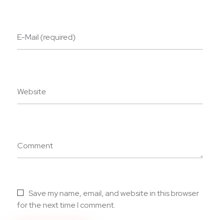
E-Mail (required)
Website
Comment
Save my name, email, and website in this browser
for the next time I comment.