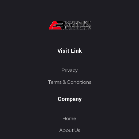
PT. ALKABELT SEJAHTERA BERSAMA
Conveying Success Bridging the Future
Visit Link
Privacy
Terms & Conditions
Company
Home
About Us