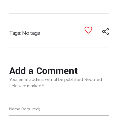
Tags: No tags
Add a Comment
Your email address will not be published. Required
fields are marked *
Name (required)