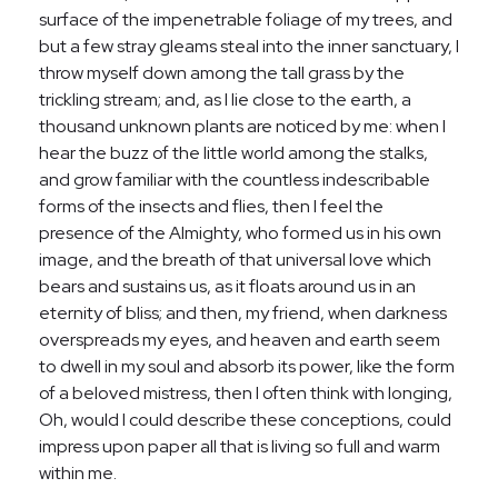
surface of the impenetrable foliage of my trees, and
but a few stray gleams steal into the inner sanctuary, I
throw myself down among the tall grass by the
trickling stream; and, as I lie close to the earth, a
thousand unknown plants are noticed by me: when I
hear the buzz of the little world among the stalks,
and grow familiar with the countless indescribable
forms of the insects and flies, then I feel the
presence of the Almighty, who formed us in his own
image, and the breath of that universal love which
bears and sustains us, as it floats around us in an
eternity of bliss; and then, my friend, when darkness
overspreads my eyes, and heaven and earth seem
to dwell in my soul and absorb its power, like the form
of a beloved mistress, then I often think with longing,
Oh, would I could describe these conceptions, could
impress upon paper all that is living so full and warm
within me.