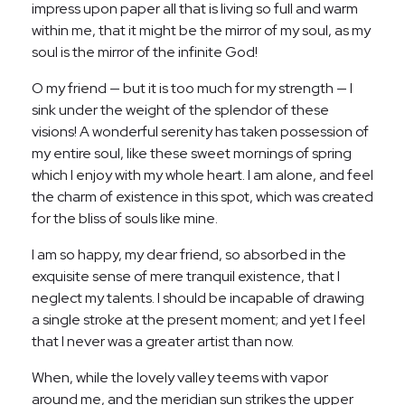
impress upon paper all that is living so full and warm
within me, that it might be the mirror of my soul, as my
soul is the mirror of the infinite God!
O my friend — but it is too much for my strength — I
sink under the weight of the splendor of these
visions! A wonderful serenity has taken possession of
my entire soul, like these sweet mornings of spring
which I enjoy with my whole heart. I am alone, and feel
the charm of existence in this spot, which was created
for the bliss of souls like mine.
I am so happy, my dear friend, so absorbed in the
exquisite sense of mere tranquil existence, that I
neglect my talents. I should be incapable of drawing
a single stroke at the present moment; and yet I feel
that I never was a greater artist than now.
When, while the lovely valley teems with vapor
around me, and the meridian sun strikes the upper