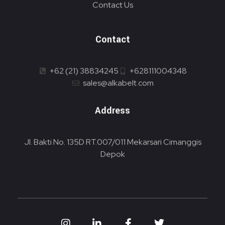
Contact Us
Contact
+62 (21) 38834245
+628111004348
sales@alkabelt.com
Address
Jl. Bakti No. 135D RT.007/011 Mekarsari Cimanggis
Depok