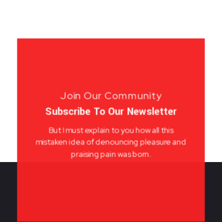
Join Our Community
Subscribe To Our Newsletter
But I must explain to you how all this
mistaken idea of denouncing pleasure and
praising pain was born.