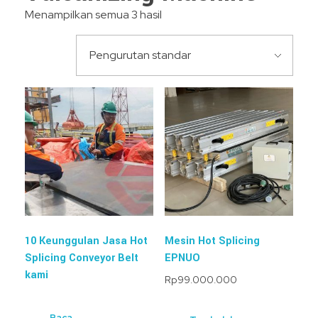
Menampilkan semua 3 hasil
10 Keunggulan Jasa Hot
Mesin Hot Splicing
Splicing Conveyor Belt
EPNUO
kami
Rp
99.000.000
Baca