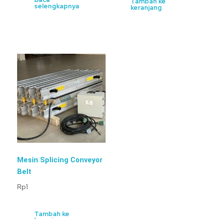
Tambah ke
selengkapnya
keranjang
Mesin Splicing Conveyor
Belt
Rp
1
Tambah ke