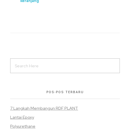
keranjang
POS-POS TERBARU
7 Langkah Membangun RDF PLANT
Lantai Epoxy
Polyurethane