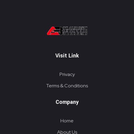
PT. ALKABELT SEJAHTERA BERSAMA
Conveying Success Bridging the Future
Visit Link
Privacy
Terms & Conditions
Company
Home
About Us