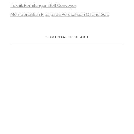
Teknik Perhitungan Belt Conveyor
Membersihkan Pipa pada Perusahaan Oil and Gas
KOMENTAR TERBARU