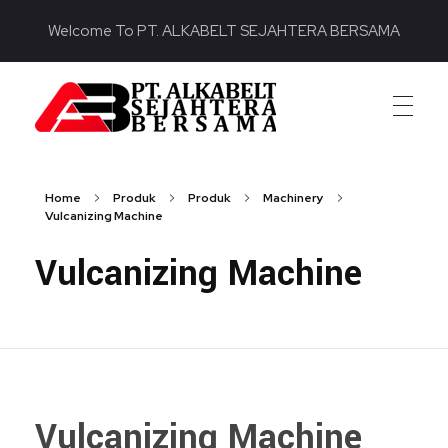
Welcome To PT. ALKABELT SEJAHTERA BERSAMA
PT. ALKABELT SEJAHTERA BERSAMA
Conveying Success Bridging the Future
Home
Produk
Produk
Machinery
Vulcanizing Machine
Vulcanizing Machine
Vulcanizing Machine