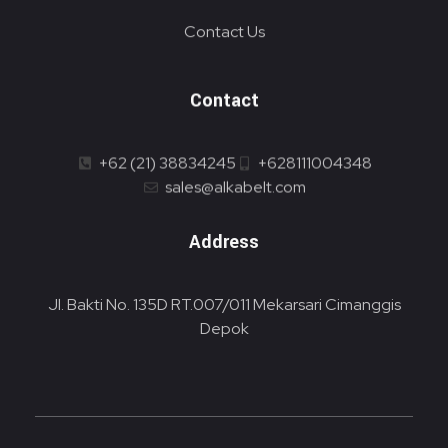
Contact Us
Contact
+62 (21) 38834245
+628111004348
sales@alkabelt.com
Address
Jl. Bakti No. 135D RT.007/011 Mekarsari Cimanggis
Depok