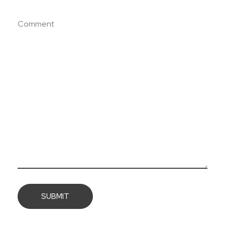
Comment