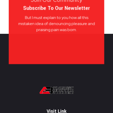
Subscribe To Our Newsletter
But I must explain to you how all this
mistaken idea of denouncing pleasure and
praising pain was born.
PT. ALKABELT SEJAHTERA BERSAMA
Conveying Success Bridging the Future
Visit Link