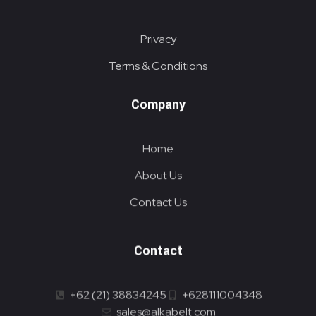
Privacy
Terms & Conditions
Company
Home
About Us
Contact Us
Contact
+62 (21) 38834245
+628111004348
sales@alkabelt.com