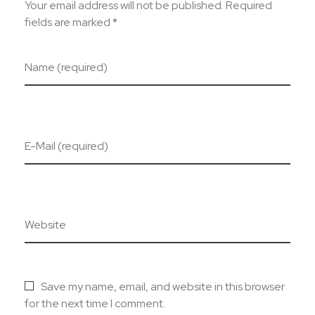
Your email address will not be published. Required
fields are marked *
Name (required)
E-Mail (required)
Website
Save my name, email, and website in this browser
for the next time I comment.