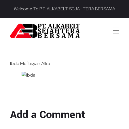
Welcome To PT. ALKABELT SEJAHTERA BERSAMA
PT. ALKABELT SEJAHTERA BERSAMA
Conveying Success Bridging the Future
Ibda Muftisyah Alka
Add a Comment